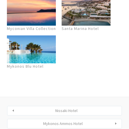
Myconian Villa Collection
Santa Marina Hotel
Mykonos Blu Hotel
Nissaki Hotel
Mykonos Ammos Hotel