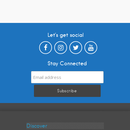
Let’s get social
Stay Connected
Discover