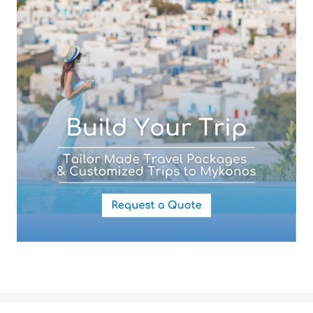
Your Message
By submitting this form you agree with the storage and handling of
your data by this website as described in our
Terms of use
and
Privacy Policy
.