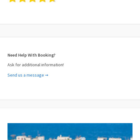
Need Help With Booking?
Ask for additional information!
Send us a message ➞
Your Name (required)
Your Email (required)
Subject (required)