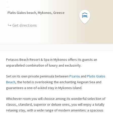
+
−
Platis Gialos beach, Mykonos, Greece
Get directions
Petasos Beach Resort & Spa in Mykonos offers its guests an
unparalleled combination of luxury and exclusivity.
Set on its own private peninsula between
Psarou
and
Platis Gialos
Beach
, the hotel is overlooking the enchanting Aegean Sea and
guarantees a one-of-a-kind stay in Mykonos island.
Whichever room you will choose among its wonderful selection of
classic, standard, superior or deluxe ones, you will enjoy a totally
relaxing stay, with a wide range of modern amenities: a spacious