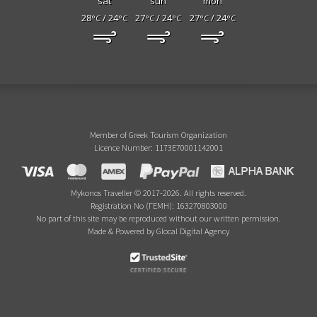
sat
sun
mon
28
/ 24
27
/ 24
27
/ 24
°C
°C
°C
°C
°C
°C
Member of Greek Tourism Organization
Licence Number: 1173E70001142001
Mykonos Traveller © 2017-2026. All rights reserved.
Registration No (ΓΕΜΗ): 163270803000
No part of this site may be reproduced without our written permission.
Made & Powered by Glocal Digital Agency