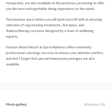
restaurants, are also available on the premises, promising to offer
you the most unforgettable dining experience on the island.
The luxurious spa is where you will spoil yourself with an amazing
selection of rejuvenating treatments, therapies, and
thalassotherapy sessions designed by a team of wellbeing
experts.
Petasos Beach Resort & Spa in Mykonos offers extremely
professional concierge services to ensure your ultimate comfort,
and don’t forget that special honeymoon packages are also
available.
Photo gallery
All photos (33)