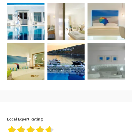
Local Expert Rating