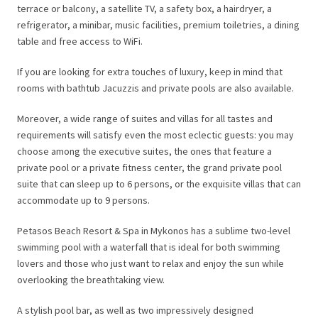
terrace or balcony, a satellite TV, a safety box, a hairdryer, a
refrigerator, a minibar, music facilities, premium toiletries, a dining
table and free access to WiFi.
If you are looking for extra touches of luxury, keep in mind that
rooms with bathtub Jacuzzis and private pools are also available.
Moreover, a wide range of suites and villas for all tastes and
requirements will satisfy even the most eclectic guests: you may
choose among the executive suites, the ones that feature a
private pool or a private fitness center, the grand private pool
suite that can sleep up to 6 persons, or the exquisite villas that can
accommodate up to 9 persons.
Petasos Beach Resort & Spa in Mykonos has a sublime two-level
swimming pool with a waterfall that is ideal for both swimming
lovers and those who just want to relax and enjoy the sun while
overlooking the breathtaking view.
A stylish pool bar, as well as two impressively designed