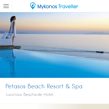
Petasos Beach Resort & Spa
Luxurious Beachside Hotel