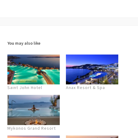
You may also like
Saint John Hotel
Anax Resort & Spa
Mykonos Grand Resort