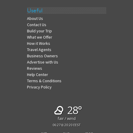
Useful
About Us
Contact Us
Build your Trip
What we Offer
How it Works
Travel Agents
Business Owners
Advertise with Us
Reviews
Help Center
Terms & Conditions
Privacy Policy
28°
fair / wind
06:27
20:20 EEST