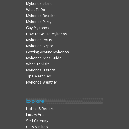
Mykonos Island
What To Do
Mykonos Beaches
Mykonos Party
Gay Mykonos
How To Get To Mykonos
Mykonos Ports
Mykonos Airport
Getting Around Mykonos
Mykonos Area Guide
When To Visit
Mykonos History
Tips & Articles
Mykonos Weather
Explore
Hotels & Resorts
Luxury Villas
Self Catering
Cars & Bikes