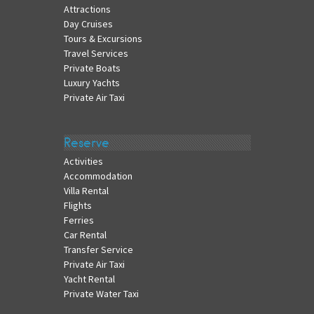
Attractions
Day Cruises
Tours & Excursions
Travel Services
Private Boats
Luxury Yachts
Private Air Taxi
Reserve
Activities
Accommodation
Villa Rental
Flights
Ferries
Car Rental
Transfer Service
Private Air Taxi
Yacht Rental
Private Water Taxi