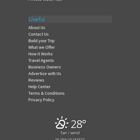
Useful
About Us
Contact Us
Build your Trip
What we Offer
How it Works
Travel Agents
Business Owners
Advertise with Us
Reviews
Help Center
Terms & Conditions
Privacy Policy
28°
fair / wind
06:29
20:18 EEST