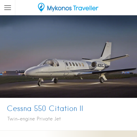
Cessna 550 Citation II
Twin-engine Private Jet