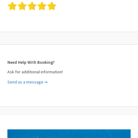
Need Help With Booking?
Ask for additional information!
Send us a message ➞
Your Name (required)
Your Email (required)
Subject (required)