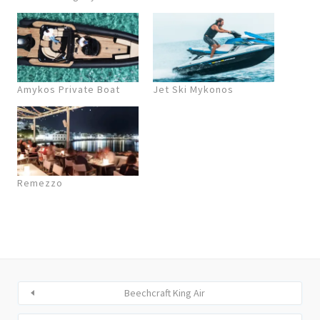
Amykos Private Boat
Jet Ski Mykonos
Remezzo
Beechcraft King Air