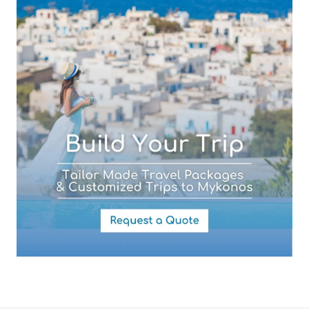
Your Message
By submitting this form you agree with the storage and handling of
your data by this website as described in our
Terms of use
and