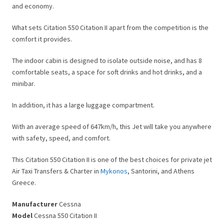
and economy.
What sets Citation 550 Citation II apart from the competition is the
comfort it provides.
The indoor cabin is designed to isolate outside noise, and has 8
comfortable seats, a space for soft drinks and hot drinks, and a
minibar.
In addition, it has a large luggage compartment.
With an average speed of 647km/h, this Jet will take you anywhere
with safety, speed, and comfort.
This Citation 550 Citation II is one of the best choices for private jet
Air Taxi Transfers & Charter in
Mykonos
, Santorini, and Athens
Greece.
Manufacturer
Cessna
Model
Cessna 550 Citation II