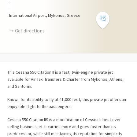
+
−
International Airport, Mykonos, Greece
Get directions
This Cessna 550 Citation II is a fast, twin-engine private jet
available for Air Taxi Transfers & Charter from Mykonos, Athens,
and Santorini.
Known for its ability to fly at 41,000 feet, this private jet offers an
enjoyable flight to the passengers.
Cessna 550 Citation IIS is a modification of Cessna’s best-ever
selling business jet. It carries more and goes faster than its
predecessor, while still maintaining its reputation for simplicity