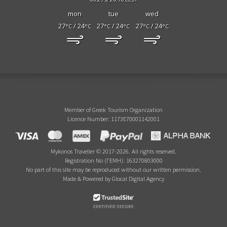
mon
tue
wed
27
/ 24
27
/ 24
27
/ 24
°C
°C
°C
°C
°C
°C
Member of Greek Tourism Organization
Licence Number: 1173E70001142001
Mykonos Traveller © 2017-2026. All rights reserved.
Registration No (ΓΕΜΗ): 163270803000
No part of this site may be reproduced without our written permission.
Made & Powered by Glocal Digital Agency