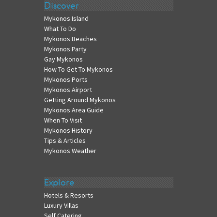
Discover
Mykonos Island
What To Do
Mykonos Beaches
Mykonos Party
Gay Mykonos
How To Get To Mykonos
Mykonos Ports
Mykonos Airport
Getting Around Mykonos
Mykonos Area Guide
When To Visit
Mykonos History
Tips & Articles
Mykonos Weather
Explore
Hotels & Resorts
Luxury Villas
Self Catering