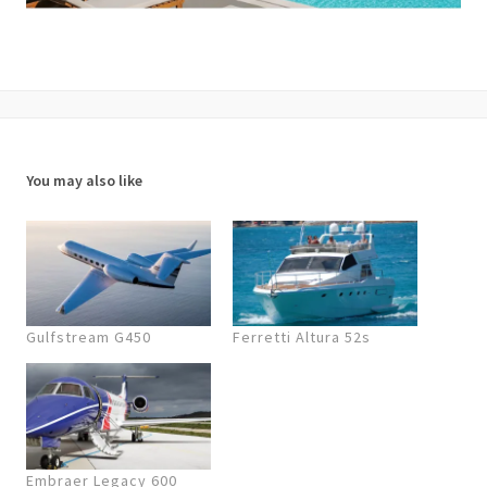
You may also like
Gulfstream G450
Ferretti Altura 52s
Embraer Legacy 600