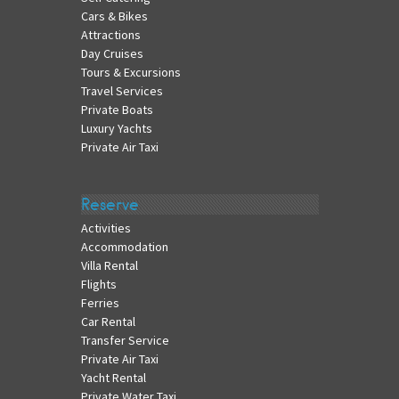
Cars & Bikes
Attractions
Day Cruises
Tours & Excursions
Travel Services
Private Boats
Luxury Yachts
Private Air Taxi
Reserve
Activities
Accommodation
Villa Rental
Flights
Ferries
Car Rental
Transfer Service
Private Air Taxi
Yacht Rental
Private Water Taxi