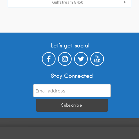
Gulfstream G450
Let’s get social
Stay Connected