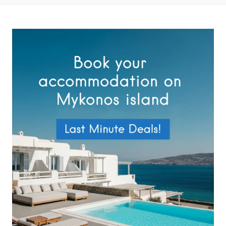
Privacy Policy
.