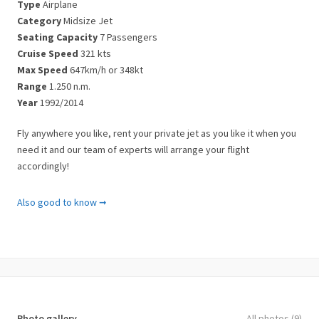
Type
Airplane
Category
Midsize Jet
Seating Capacity
7 Passengers
Cruise Speed
321 kts
Max Speed
647km/h or 348kt
Range
1.250 n.m.
Year
1992/2014
Fly anywhere you like, rent your private jet as you like it when you
need it and our team of experts will arrange your flight
accordingly!
Important Notes
Also good to know ➞
Please note that there are some limitations to the airplane
charters in Greece.
There might be passenger and luggage weight limitations.
A plane’s performance is severely impacted by the number of
luggage. Therefore we’ll ask you for the dimensions and weight of
Photo gallery
All photos (9)