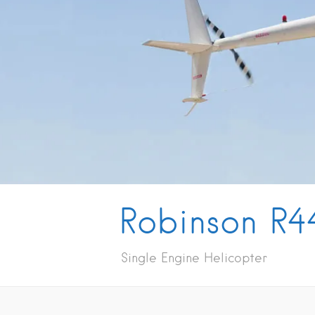
Robinson R4
Single Engine Helicopter