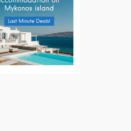
tting this form you agree with the
and handling of your data by this website
ibed in our
Terms of use
and
Privacy