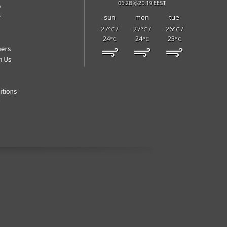
06:28
20:19 EEST
p
r
sun
mon
tue
27
/
27
/
26
/
°C
°C
°C
24
24
23
°C
°C
°C
ners
h Us
itions
y