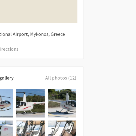
tional Airport, Mykonos, Greece
irections
gallery
All photos (12)