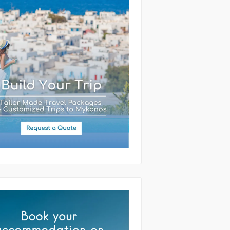
(required)
ssage