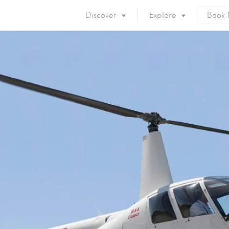
Discover
Explore
Book
Mykonos Island
Accommodation
Eat & Drink
What to do
Nightlife
Mykonos Beaches
Things to do
Mykonos Party
Private Services
Gay Mykonos
Getting to Mykonos
Flights & Fer
Getting Around
Mykonos Por
Mykonos by area
Mykonos Airp
When to visit
Mykonos History