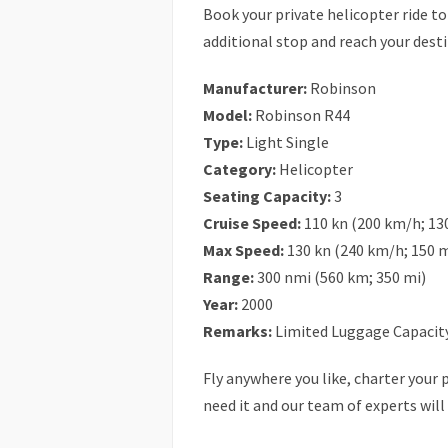
Book your private helicopter ride t
additional stop and reach your desti
Manufacturer:
Robinson
Model:
Robinson R44
Type:
Light Single
Category:
Helicopter
Seating Capacity:
3
Cruise Speed:
110 kn (200 km/h; 13
Max Speed:
130 kn (240 km/h; 150 
Range:
300 nmi (560 km; 350 mi)
Year:
2000
Remarks:
Limited Luggage Capacity
Fly anywhere you like, charter your p
need it and our team of experts will