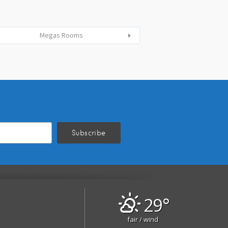
Megas Rooms
29°
fair / wind