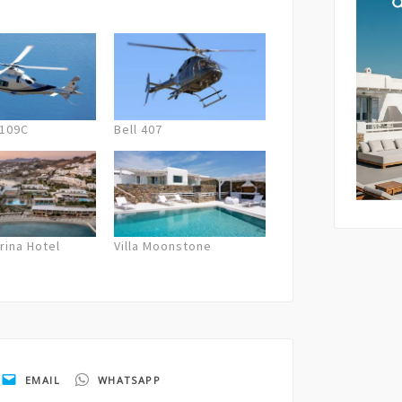
lation fees are applied. In case of
 the company will offer the next best
By submi
und.
storage 
as descr
Policy
.
A109C
Bell 407
rina Hotel
Villa Moonstone
EMAIL
WHATSAPP