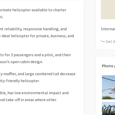
rivate helicopter available to charter
i.
t reliability, responsive handling, and
Interna
ideal helicopter for private, business, and
Get d
s for 3 passengers and a pilot, and their
son’s open cabin design.
Photo 
ty muffler, and large cambered tail decrease
ty-friendly helicopter.
able, has low environmental impact and
nd take-off in areas where other