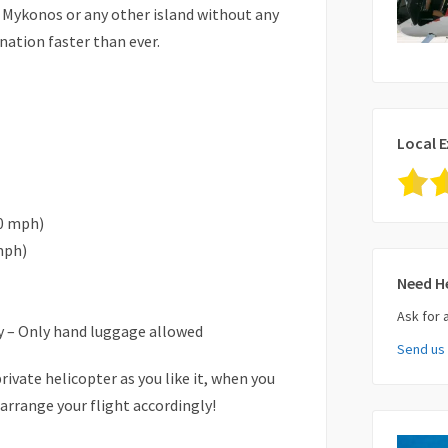
o Mykonos or any other island without any
nation faster than ever.
Local E
0 mph)
mph)
Need H
Ask for 
 – Only hand luggage allowed
Send us
Your Nam
rivate helicopter as you like it, when you
 arrange your flight accordingly!
Your Ema