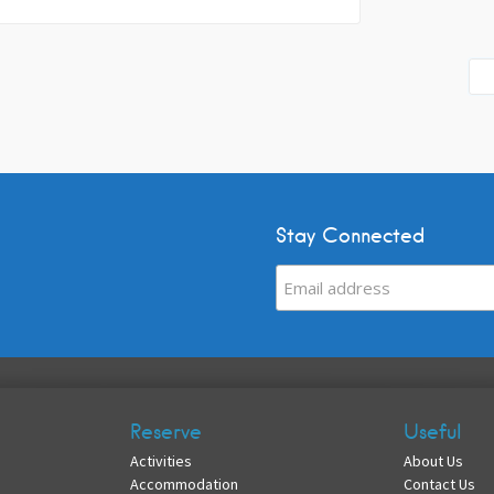
Stay Connected
Reserve
Useful
Activities
About Us
Accommodation
Contact Us