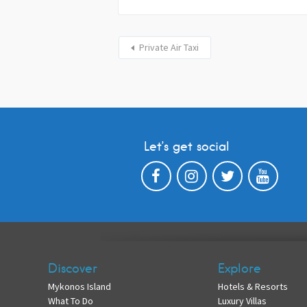
Private Air Taxi
Let’s get social
Discover
Explore
Mykonos Island
Hotels & Resorts
What To Do
Luxury Villas