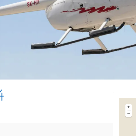
Tips & Articles
Mykonos Weather
4
+
−