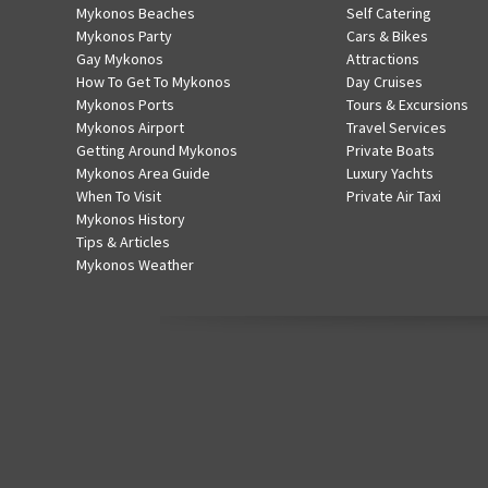
Mykonos Beaches
Self Catering
Mykonos Party
Cars & Bikes
Gay Mykonos
Attractions
How To Get To Mykonos
Day Cruises
Mykonos Ports
Tours & Excursions
Mykonos Airport
Travel Services
Getting Around Mykonos
Private Boats
Mykonos Area Guide
Luxury Yachts
When To Visit
Private Air Taxi
Mykonos History
Tips & Articles
Mykonos Weather