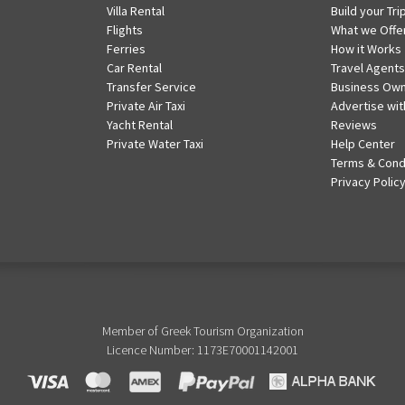
Villa Rental
Build your Tri
Flights
What we Offe
Ferries
How it Works
Car Rental
Travel Agents
Transfer Service
Business Ow
Private Air Taxi
Advertise wit
Yacht Rental
Reviews
Private Water Taxi
Help Center
Terms & Cond
Privacy Polic
Member of Greek Tourism Organization
Licence Number: 1173E70001142001