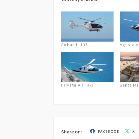
72 hours before departure full cancel
cancellation on the company’s part,
possible/equal solution or a full ref
Airbus H-135
Agusta 
Private Air Taxi
Santa Ma
Share on:
FACEBOOK
X