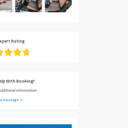
xpert Rating
elp With Booking?
additional information!
 a message ➞
e (required)
il (required)