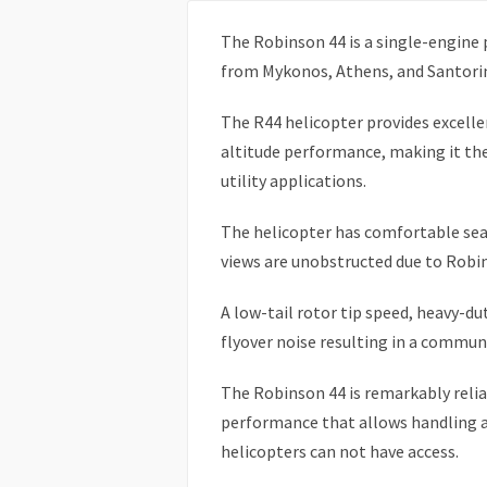
The Robinson 44 is a single-engine p
from Mykonos, Athens, and Santorin
The R44 helicopter provides excellen
altitude performance, making it the 
utility applications.
The helicopter has comfortable seat
views are unobstructed due to Robin
A low-tail rotor tip speed, heavy-du
flyover noise resulting in a communi
The Robinson 44 is remarkably reli
performance that allows handling a
helicopters can not have access.