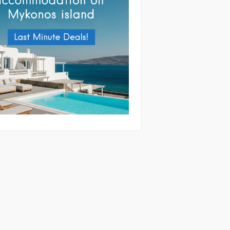
tting this form you agree with the
and handling of your data by this website
ibed in our
Terms of use
and
Privacy