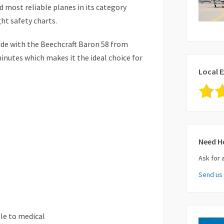
nd most reliable planes in its category
ght safety charts.
ide with the Beechcraft Baron 58 from
inutes which makes it the ideal choice for
Local E
Need H
Ask for 
Send us
Your Nam
le to medical
Your Ema