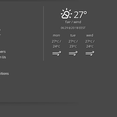
27°
fair / wind
06:29
20:18 EEST
p
r
mon
tue
wed
27
/
27
/
27
/
°C
°C
°C
24
23
24
°C
°C
°C
ners
h Us
itions
y