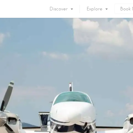
Discover
Explore
Book
Mykonos Island
Accommodation
Eat & Drink
What to do
Nightlife
Mykonos Beaches
Things to do
Mykonos Party
Private Services
Gay Mykonos
Getting to Mykonos
Flights & Fer
Getting Around
Mykonos Por
Mykonos by area
Mykonos Airp
When to visit
Mykonos History