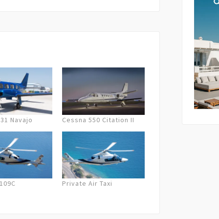
lation fees are applied. In case of
 the company will offer the next best
By submi
und.
storage 
as descr
Policy
.
-31 Navajo
Cessna 550 Citation II
A109C
Private Air Taxi