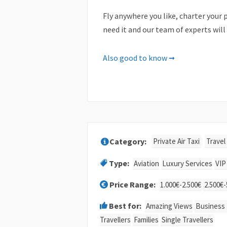
Fly anywhere you like, charter your p
need it and our team of experts will
Important Notes
Also good to know ➞
Please note that there are some lim
There might be passenger and lugga
A plane’s performance is severely 
Therefore we’ll ask you for the dim
Private Air Taxi
Travel
addition, we’ll also ask for the exa
Type:
Aviation
Luxury Services
VIP
It is strongly recommended not to de
be considered a no-show. In case of 
Price Range:
1.000€-2.500€
2.500€-
without any prior notice or refund.
Best for:
Amazing Views
Business 
Cancellation policy
Travellers
Families
Single Travellers