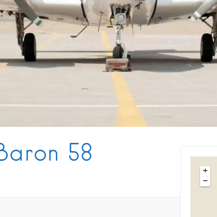
Tips & Articles
Mykonos Weather
Baron 58
+
−