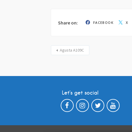
Share on:
FACEBOOK
X
Agusta A109C
Let’s get social