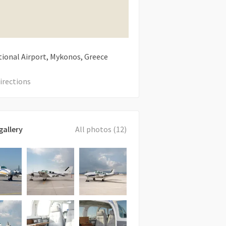
tional Airport, Mykonos, Greece
irections
gallery
All photos (12)