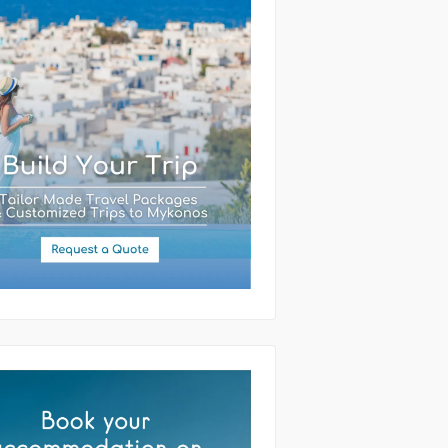
(required)
ssage