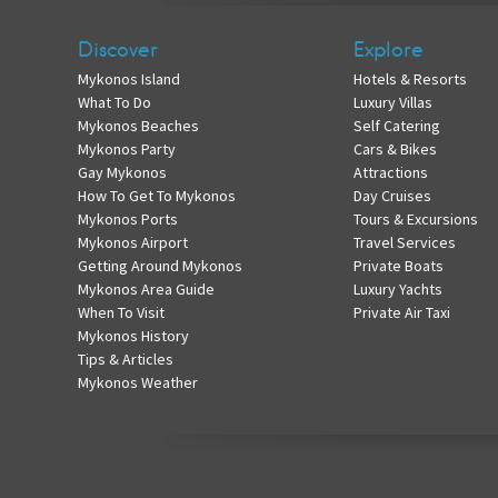
Discover
Explore
Mykonos Island
Hotels & Resorts
What To Do
Luxury Villas
Mykonos Beaches
Self Catering
Mykonos Party
Cars & Bikes
Gay Mykonos
Attractions
How To Get To Mykonos
Day Cruises
Mykonos Ports
Tours & Excursions
Mykonos Airport
Travel Services
Getting Around Mykonos
Private Boats
Mykonos Area Guide
Luxury Yachts
When To Visit
Private Air Taxi
Mykonos History
Tips & Articles
Mykonos Weather