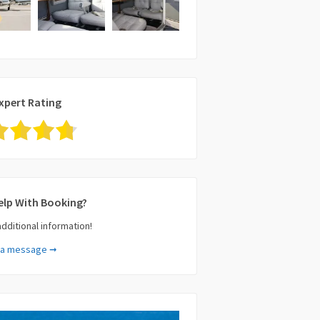
xpert Rating
elp With Booking?
additional information!
 a message ➞
e (required)
il (required)