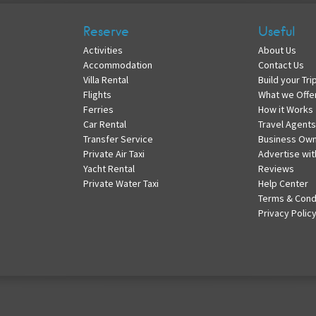
Reserve
Useful
Activities
About Us
Accommodation
Contact Us
Villa Rental
Build your Tri
Flights
What we Offe
Ferries
How it Works
Car Rental
Travel Agents
Transfer Service
Business Ow
Private Air Taxi
Advertise wit
Yacht Rental
Reviews
Private Water Taxi
Help Center
Terms & Cond
Privacy Polic