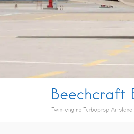
Beechcraft 
Twin-engine Turboprop Airplane