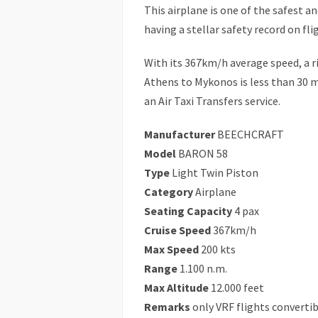
This airplane is one of the safest a
having a stellar safety record on fli
With its 367km/h average speed, a r
Athens to Mykonos is less than 30 m
an Air Taxi Transfers service.
Manufacturer
BEECHCRAFT
Model
BARON 58
Type
Light Twin Piston
Category
Airplane
Seating Capacity
4 pax
Cruise Speed
367km/h
Max Speed
200 kts
Range
1.100 n.m.
Max Altitude
12.000 feet
Remarks
only VRF flights convertib