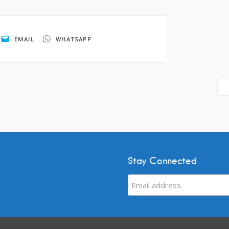
EMAIL
WHATSAPP
Stay Connected