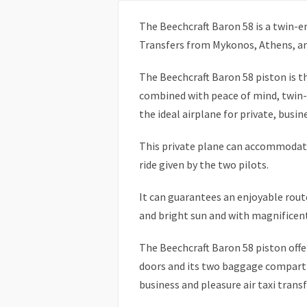
The Beechcraft Baron 58 is a twin-en
Transfers from Mykonos, Athens, an
The Beechcraft Baron 58 piston is 
combined with peace of mind, twin-
the ideal airplane for private, busine
This private plane can accommodate
ride given by the two pilots.
It can guarantees an enjoyable rout
and bright sun and with magnificent
The Beechcraft Baron 58 piston offers
doors and its two baggage compartm
business and pleasure air taxi transf