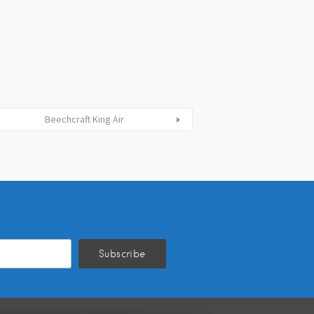
Beechcraft King Air