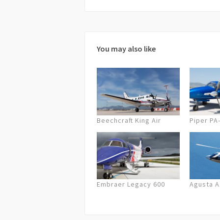
72 hours before departure full cancel
cancellation on the company’s part,
possible/equal solution or a full ref
You may also like
Beechcraft King Air
Piper PA
Embraer Legacy 600
Agusta 