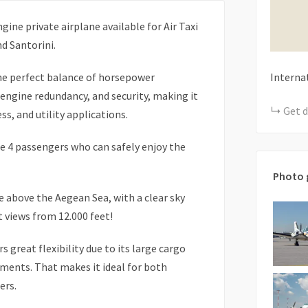
gine private airplane available for Air Taxi
d Santorini.
the perfect balance of horsepower
Interna
engine redundancy, and security, making it
Get d
ss, and utility applications.
 4 passengers who can safely enjoy the
Photo 
e above the Aegean Sea, with a clear sky
 views from 12.000 feet!
 great flexibility due to its large cargo
ents. That makes it ideal for both
ers.